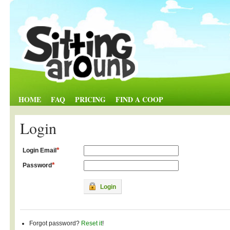
HOME
FAQ
PRICING
FIND A COOP
Login
*
Login Email
*
Password
Login
Forgot password?
Reset it
!