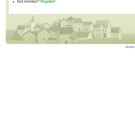
Not member?
Register
!
Terms 