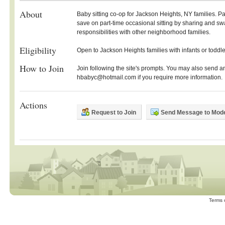
About
Baby sitting co-op for Jackson Heights, NY families. P
save on part-time occasional sitting by sharing and s
responsibilities with other neighborhood families.
Eligibility
Open to Jackson Heights families with infants or toddle
How to Join
Join following the site's prompts. You may also send a
hbabyc@hotmail.com if you require more information.
Actions
Request to Join
Send Message to Mode
Terms 