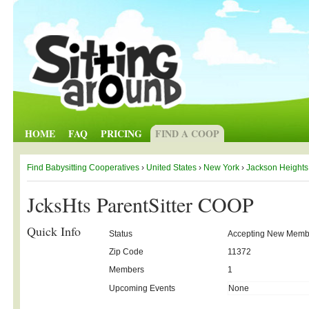
HOME
FAQ
PRICING
FIND A COOP
Find Babysitting Cooperatives
›
United States
›
New York
›
Jackson Heights
JcksHts ParentSitter COOP
Quick Info
Status
Accepting New Memb
Zip Code
11372
Members
1
Upcoming Events
None