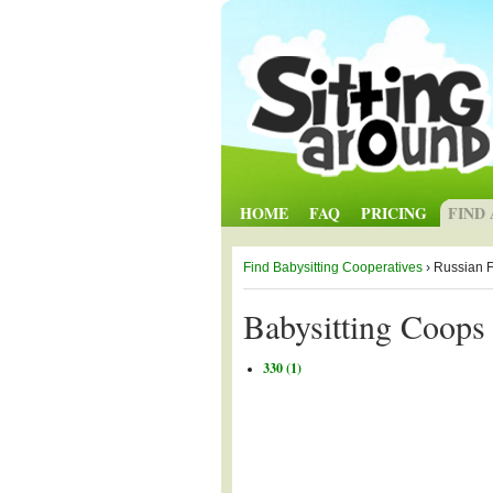
HOME
FAQ
PRICING
FIND
Find Babysitting Cooperatives
› Russian 
Babysitting Coops 
330 (1)