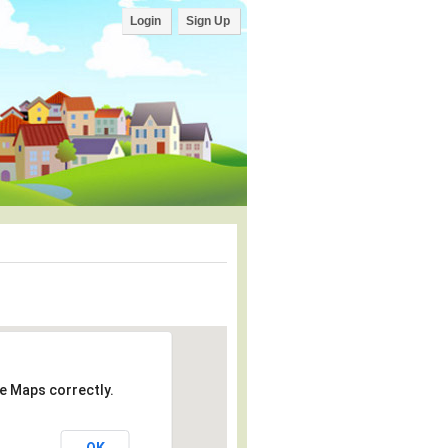
Login
Sign Up
e Maps correctly.
OK