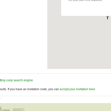
tting coop search engine
ults. If you have an invitation code, you can
accept your invitation here
»