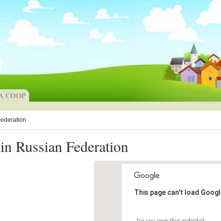
 A COOP
Federation
in Russian Federation
This page can't load Googl
Do you own this website?