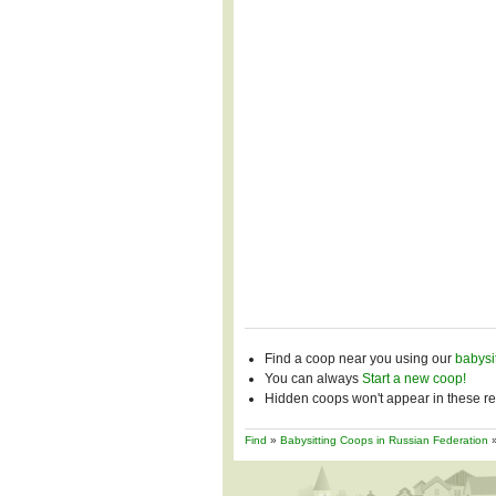
Find a coop near you using our
babysi
You can always
Start a new coop!
Hidden coops won't appear in these res
Find
»
Babysitting Coops in Russian Federation