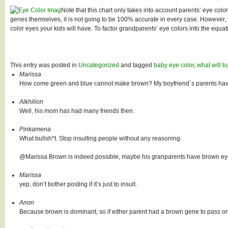
Note that this chart only takes into account parents’ eye colo
genes themselves, it is not going to be 100% accurate in every case. However, 
color eyes your kids will have. To factor grandparents’ eye colors into the equ
This entry was posted in
Uncategorized
and tagged
baby eye color
,
what will b
Marissa
How come green and blue cannot make brown? My boyfriend´s parents have 
Alkhilion
Well, his mom has had many friends then.
Pinkamena
What bullsh*t. Stop insulting people without any reasoning.
@Marissa Brown is indeed possible, maybe his granparents have brown eyes.
Marissa
yep, don’t bother posting if it’s just to insult.
Anon
Because brown is dominant, so if either parent had a brown gene to pass on