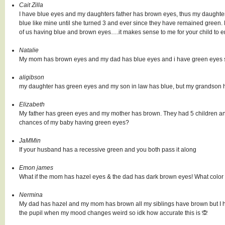
Cait Zilla
I have blue eyes and my daughters father has brown eyes, thus my daughter
blue like mine until she turned 3 and ever since they have remained green. 
of us having blue and brown eyes….it makes sense to me for your child to
Natalie
My mom has brown eyes and my dad has blue eyes and i have green eyes so
aligibson
my daughter has green eyes and my son in law has blue, but my grandson
Elizabeth
My father has green eyes and my mother has brown. They had 5 children a
chances of my baby having green eyes?
JaMMin
If your husband has a recessive green and you both pass it along
Emon james
What if the mom has hazel eyes & the dad has dark brown eyes! What color
Nermina
My dad has hazel and my mom has brown all my siblings have brown but I h
the pupil when my mood changes weird so idk how accurate this is 🙊