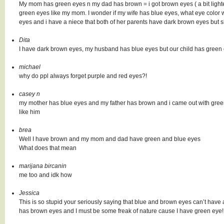
My mom has green eyes n my dad has brown = i got brown eyes ( a bit ligh
green eyes like my mom. I wonder if my wife has blue eyes, what eye color w
eyes and i have a niece that both of her parents have dark brown eyes but s
Dita
I have dark brown eyes, my husband has blue eyes but our child has green 
michael
why do ppl always forget purple and red eyes?!
casey n
my mother has blue eyes and my father has brown and i came out with green so 
like him
brea
Well I have brown and my mom and dad have green and blue eyes
What does that mean
marijana bircanin
me too and idk how
Jessica
This is so stupid your seriously saying that blue and brown eyes can’t have
has brown eyes and I must be some freak of nature cause I have green eye!!! T