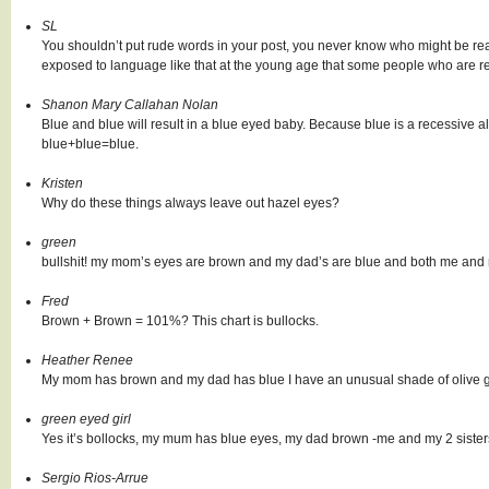
SL
You shouldn’t put rude words in your post, you never know who might be read
exposed to language like that at the young age that some people who are re
Shanon Mary Callahan Nolan
Blue and blue will result in a blue eyed baby. Because blue is a recessive 
blue+blue=blue.
Kristen
Why do these things always leave out hazel eyes?
green
bullshit! my mom’s eyes are brown and my dad’s are blue and both me and 
Fred
Brown + Brown = 101%? This chart is bullocks.
Heather Renee
My mom has brown and my dad has blue I have an unusual shade of olive 
green eyed girl
Yes it’s bollocks, my mum has blue eyes, my dad brown -me and my 2 siste
Sergio Rios-Arrue