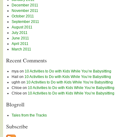
December 2011
November 2011
October 2011
September 2011
August 2011
July 2011
June 2011
April 2011
March 2011
Recent Comments
mya
on
10 Activities to Do with Kids While You’re Babysitting
Hail
on
10 Activities to Do with Kids While You’re Babysitting
ughh
on
10 Activities to Do with Kids While You’re Babysitting
Chloe
on
10 Activities to Do with Kids While You’re Babysitting
Chloe
on
10 Activities to Do with Kids While You’re Babysitting
Blogroll
Tales from the Tracks
Subscribe