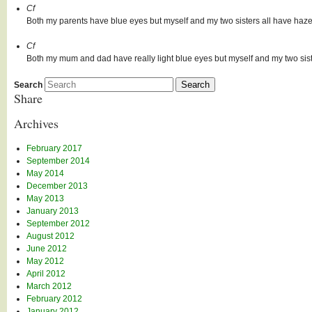
Cf
Both my parents have blue eyes but myself and my two sisters all have haze
Cf
Both my mum and dad have really light blue eyes but myself and my two si
Search
Share
Archives
February 2017
September 2014
May 2014
December 2013
May 2013
January 2013
September 2012
August 2012
June 2012
May 2012
April 2012
March 2012
February 2012
January 2012