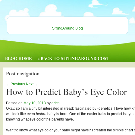
SittingAround Blog
BLOG HOME
« BACK TO SITTINGAROUND.COM
Post navigation
←
Previous
Next
→
How to Predict Baby’s Eye Color
Posted on
May 10, 2013
by
erica
Okay, so I am a tiny bit interested in (read: fascinated by) genetics. I love how 
will look like even
before
baby is born. One of the easier traits to predict is ey
knowing what eye color the parents have.
Want to know what eye color your baby might have? I created the simple chart 