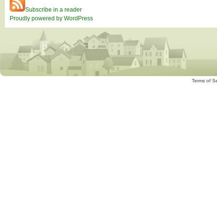
Subscribe in a reader
Proudly powered by WordPress
Terms of S