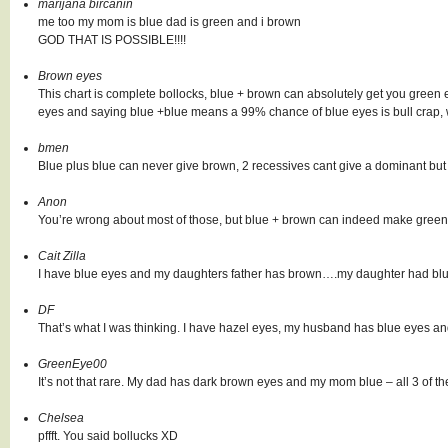
marijana bircanin
me too my mom is blue dad is green and i brown
GOD THAT IS POSSIBLE!!!!
Brown eyes
This chart is complete bollocks, blue + brown can absolutely get you green
eyes and saying blue +blue means a 99% chance of blue eyes is bull crap,
bmen
Blue plus blue can never give brown, 2 recessives cant give a dominant but
Anon
You’re wrong about most of those, but blue + brown can indeed make green. I
Cait Zilla
I have blue eyes and my daughters father has brown….my daughter had blue
DF
That’s what I was thinking. I have hazel eyes, my husband has blue eyes a
GreenEye00
It’s not that rare. My dad has dark brown eyes and my mom blue – all 3 of th
Chelsea
pffft. You said bollucks XD