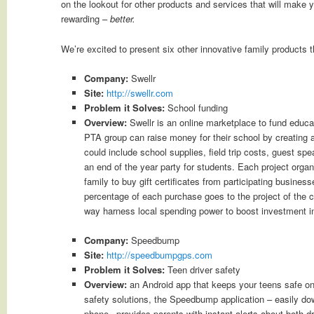
on the lookout for other products and services that will make yo
rewarding –
better.
We’re excited to present six other innovative family products t
Company:
Swellr
Site:
http://swellr.com
Problem it Solves:
School funding
Overview:
Swellr is an online marketplace to fund educa
PTA group can raise money for their school by creating a 
could include school supplies, field trip costs, guest sp
an end of the year party for students. Each project organ
family to buy gift certificates from participating busines
percentage of each purchase goes to the project of the c
way harness local spending power to boost investment in
Company:
Speedbump
Site:
http://speedbumpgps.com
Problem it Solves:
Teen driver safety
Overview:
an Android app that keeps your teens safe on 
safety solutions, the Speedbump application – easily do
phone –provides parents with instant alerts about both dr