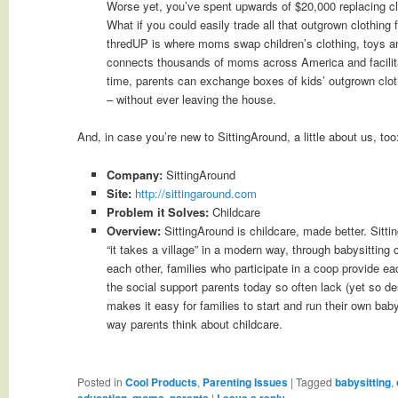
Worse yet, you’ve spent upwards of $20,000 replacing clo
What if you could easily trade all that outgrown clothing
thredUP is where moms swap children’s clothing, toys a
connects thousands of moms across America and facilitat
time, parents can exchange boxes of kids’ outgrown clothi
– without ever leaving the house.
And, in case you’re new to SittingAround, a little about us, too
Company:
SittingAround
Site:
http://sittingaround.com
Problem it Solves:
Childcare
Overview:
SittingAround is childcare, made better. Sitti
“it takes a village” in a modern way, through babysitting 
each other, families who participate in a coop provide eac
the social support parents today so often lack (yet so d
makes it easy for families to start and run their own bab
way parents think about childcare.
Posted in
Cool Products
,
Parenting Issues
|
Tagged
babysitting
,
education
,
moms
,
parents
|
Leave a reply