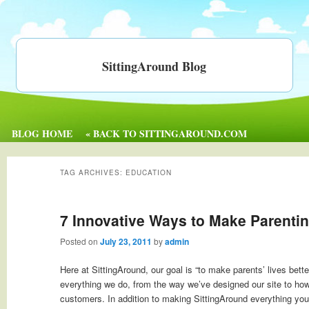
SittingAround Blog
BLOG HOME
« BACK TO SITTINGAROUND.COM
TAG ARCHIVES:
EDUCATION
7 Innovative Ways to Make Parentin
Posted on
July 23, 2011
by
admin
Here at SittingAround, our goal is “to make parents’ lives bette
everything we do, from the way we’ve designed our site to ho
customers. In addition to making SittingAround everything you 