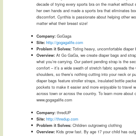
decade of trying every sports bra on the market without
her own hands and made a sports bra that eliminates bo
discomfort. Cynthia is passionate about helping other w
matter what their breast size!
Company:
GoGaga
Site:
http://gogagalife.com
Problem it Solves:
Toting heavy, uncomfortable diaper
Overview:
At Go GaGa, we create diaper bags and straps
what you’re carrying. Our patent pending strap is the sec
comfort – it’s a wide swath of stretch fabric spreads th
shoulders, so there’s nothing cutting into your neck or pu
diaper bags feature stroller straps, insulated bottle pac
pockets to make it easier and more enjoyable to travel wi
across town or across the country. To learn more about o
www.gogagalife.com
Company:
thredUP
Site:
http://thredup.com
Problem it Solves:
Children outgrowing clothing
Overview:
Kids grow fast. By age 17 your child has outg