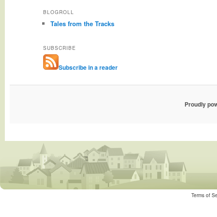
BLOGROLL
Tales from the Tracks
SUBSCRIBE
Subscribe in a reader
Proudly po
Terms of Se