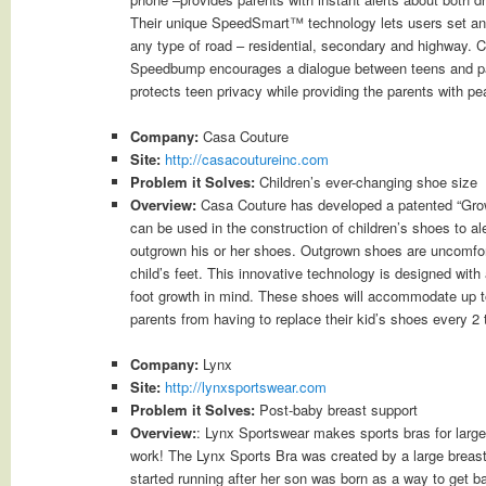
Their unique SpeedSmart™ technology lets users set and 
any type of road – residential, secondary and highway. C
Speedbump encourages a dialogue between teens and par
protects teen privacy while providing the parents with pe
Company:
Casa Couture
Site:
http://casacoutureinc.com
Problem it Solves:
Children’s ever-changing shoe size
Overview:
Casa Couture has developed a patented “Growt
can be used in the construction of children’s shoes to al
outgrown his or her shoes. Outgrown shoes are uncomfor
child’s feet. This innovative technology is designed with
foot growth in mind. These shoes will accommodate up t
parents from having to replace their kid’s shoes every 2
Company:
Lynx
Site:
http://lynxsportswear.com
Problem it Solves:
Post-baby breast support
Overview:
: Lynx Sportswear makes sports bras for large
work! The Lynx Sports Bra was created by a large brea
started running after her son was born as a way to get b