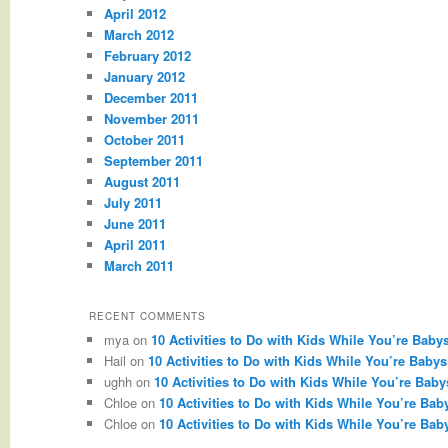
April 2012
March 2012
February 2012
January 2012
December 2011
November 2011
October 2011
September 2011
August 2011
July 2011
June 2011
April 2011
March 2011
RECENT COMMENTS
mya
on
10 Activities to Do with Kids While You’re Babys
Hail
on
10 Activities to Do with Kids While You’re Babysi
ughh
on
10 Activities to Do with Kids While You’re Babys
Chloe
on
10 Activities to Do with Kids While You’re Baby
Chloe
on
10 Activities to Do with Kids While You’re Baby