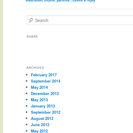
Search
SHARE
ARCHIVES
February 2017
September 2014
May 2014
December 2013
May 2013
January 2013
September 2012
August 2012
June 2012
May 2012