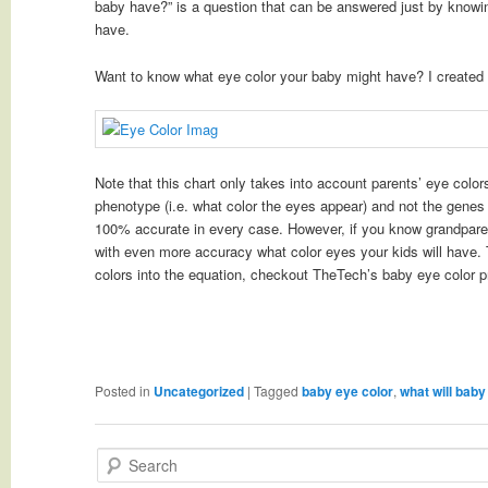
baby have?” is a question that can be answered just by knowi
have.
Want to know what eye color your baby might have? I created 
Note that this chart only takes into account parents’ eye color
phenotype (i.e. what color the eyes appear) and not the genes 
100% accurate in every case. However, if you know grandparent
with even more accuracy what color eyes your kids will have. 
colors into the equation, checkout TheTech’s baby eye color p
Posted in
Uncategorized
|
Tagged
baby eye color
,
what will baby 
Search