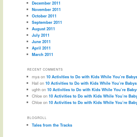
December 2011
November 2011
October 2011
September 2011
August 2011
July 2011
June 2011
April 2011
March 2011
RECENT COMMENTS
mya
on
10 Activities to Do with Kids While You’re Babys
Hail
on
10 Activities to Do with Kids While You’re Babysi
ughh
on
10 Activities to Do with Kids While You’re Babys
Chloe
on
10 Activities to Do with Kids While You’re Baby
Chloe
on
10 Activities to Do with Kids While You’re Baby
BLOGROLL
Tales from the Tracks