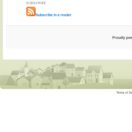
SUBSCRIBE
Subscribe in a reader
Proudly po
Terms of Se