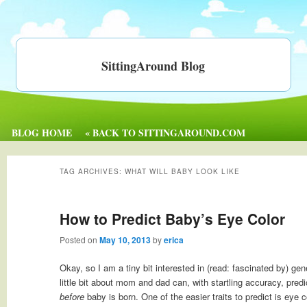
SittingAround Blog
BLOG HOME
« BACK TO SITTINGAROUND.COM
TAG ARCHIVES:
WHAT WILL BABY LOOK LIKE
How to Predict Baby’s Eye Color
Posted on
May 10, 2013
by
erica
Okay, so I am a tiny bit interested in (read: fascinated by) ge
little bit about mom and dad can, with startling accuracy, predi
before
baby is born. One of the easier traits to predict is eye 