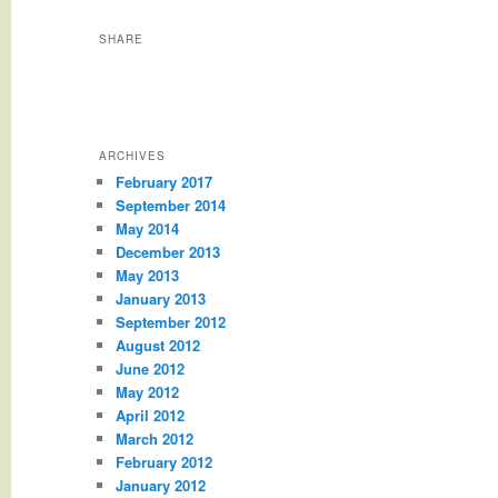
SHARE
ARCHIVES
February 2017
September 2014
May 2014
December 2013
May 2013
January 2013
September 2012
August 2012
June 2012
May 2012
April 2012
March 2012
February 2012
January 2012