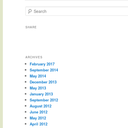
Search
SHARE
ARCHIVES
February 2017
September 2014
May 2014
December 2013
May 2013
January 2013
September 2012
August 2012
June 2012
May 2012
April 2012