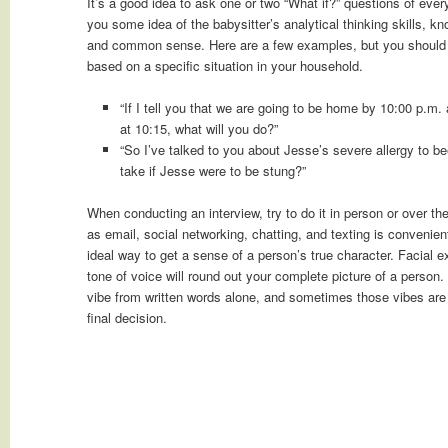
It’s a good idea to ask one or two “What if?” questions of ever
you some idea of the babysitter’s analytical thinking skills, k
and common sense. Here are a few examples, but you should
based on a specific situation in your household.
“If I tell you that we are going to be home by 10:00 p.m. a
at 10:15, what will you do?”
“So I’ve talked to you about Jesse’s severe allergy to 
take if Jesse were to be stung?”
When conducting an interview, try to do it in person or over t
as email, social networking, chatting, and texting is convenient
ideal way to get a sense of a person’s true character. Facial
tone of voice will round out your complete picture of a person.
vibe from written words alone, and sometimes those vibes are
final decision.