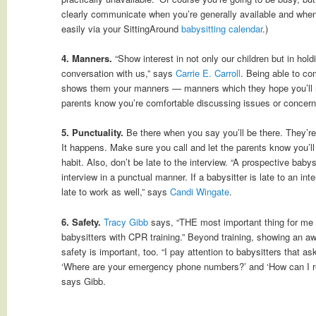
clearly communicate when you’re generally available and when 
easily via your SittingAround
babysitting calendar
.)
4. Manners.
“Show interest in not only our children but in hold
conversation with us,” says
Carrie E. Carroll
. Being able to co
shows them your manners — manners which they hope you’ll mod
parents know you’re comfortable discussing issues or concern
5. Punctuality.
Be there when you say you’ll be there. They’re
It happens. Make sure you call and let the parents know you’ll
habit. Also, don’t be late to the interview. “A prospective babys
interview in a punctual manner. If a babysitter is late to an inter
late to work as well,” says
Candi Wingate
.
6. Safety.
Tracy Gibb
says, “THE most important thing for me is
babysitters with CPR training.” Beyond training, showing an a
safety is important, too. “I pay attention to babysitters that a
‘Where are your emergency phone numbers?’ and ‘How can I r
says Gibb.