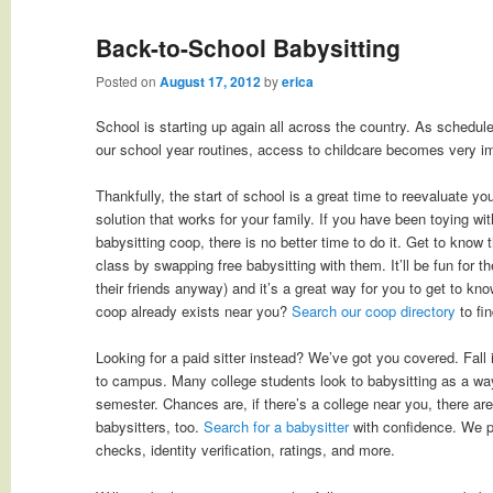
Back-to-School Babysitting
Posted on
August 17, 2012
by
erica
School is starting up again all across the country. As schedul
our school year routines, access to childcare becomes very i
Thankfully, the start of school is a great time to reevaluate y
solution that works for your family. If you have been toying wit
babysitting coop, there is no better time to do it. Get to know t
class by swapping free babysitting with them. It’ll be fun for 
their friends anyway) and it’s a great way for you to get to kno
coop already exists near you?
Search our coop directory
to fin
Looking for a paid sitter instead? We’ve got you covered. Fall
to campus. Many college students look to babysitting as a wa
semester. Chances are, if there’s a college near you, there are
babysitters, too.
Search for a babysitter
with confidence. We 
checks, identity verification, ratings, and more.