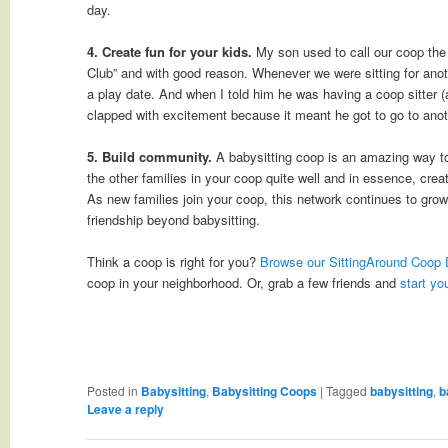
day.
4. Create fun for your kids.
My son used to call our coop th
Club” and with good reason. Whenever we were sitting for anoth
a play date. And when I told him he was having a coop sitter 
clapped with excitement because it meant he got to go to anoth
5. Build community.
A babysitting coop is an amazing way to
the other families in your coop quite well and in essence, cre
As new families join your coop, this network continues to grow
friendship beyond babysitting.
Think a coop is right for you?
Browse our SittingAround Coop 
coop in your neighborhood. Or, grab a few friends and
start yo
Posted in
Babysitting
,
Babysitting Coops
|
Tagged
babysitting
,
b
Leave a reply