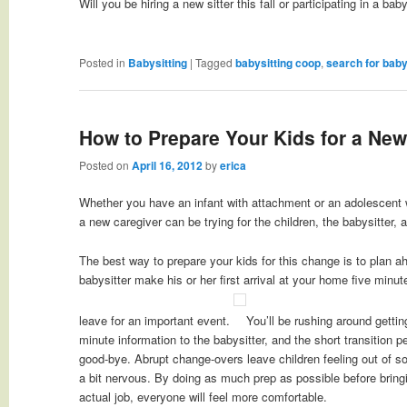
Will you be hiring a new sitter this fall or participating in a ba
Posted in
Babysitting
|
Tagged
babysitting coop
,
search for baby
How to Prepare Your Kids for a New
Posted on
April 16, 2012
by
erica
Whether you have an infant with attachment or an adolescent wi
a new caregiver can be trying for the children, the babysitter, 
The best way to prepare your kids for this change is to plan 
babysitter make his or her first arrival at your home five minut
leave for an important event.
You’ll be rushing around gettin
minute information to the babysitter, and the short transition p
good-bye. Abrupt change-overs leave children feeling out of s
a bit nervous. By doing as much prep as possible before bringin
actual job, everyone will feel more comfortable.