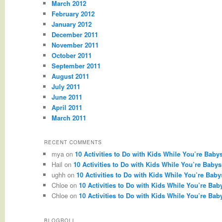
March 2012
February 2012
January 2012
December 2011
November 2011
October 2011
September 2011
August 2011
July 2011
June 2011
April 2011
March 2011
RECENT COMMENTS
mya
on
10 Activities to Do with Kids While You’re Babys
Hail
on
10 Activities to Do with Kids While You’re Babysi
ughh
on
10 Activities to Do with Kids While You’re Babys
Chloe
on
10 Activities to Do with Kids While You’re Baby
Chloe
on
10 Activities to Do with Kids While You’re Baby
BLOGROLL