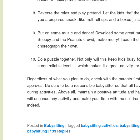
Reverse the roles and play pretend. Let the kids “be” the
you a prepared snack, like fruit roll-ups and a boxed juic
Put on some music and dance! Download some great mus
Snoopy and the Peanuts crowd, make merry! Teach them
choreograph their own.
Do a puzzle together. Not only will this keep kids busy fo
a controllable level — which makes it a great activity fo
Regardless of what you plan to do, check with the parents fir
approval. Be sure to be a responsible babysitter so that all h
during activities. Above all, maintain a positive attitude and 
will enhance any activity and make your time with the childre
indeed.
Posted in
Babysitting
|
Tagged
babysitting activities
,
babysitting
babysitting
|
133
Replies