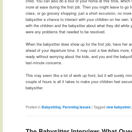
child. You can also do a tour of your home at this time, which 
more at ease during the first job. Then you might leave to go f
class, or go grocery shopping; just a short excursion, no more 
babysitter a chance to interact with your children on her own.
with the children and the babysitter about what they did while
were any problems that needed to be resolved.
When the babysitter does show up for the first job, have her ar
ahead of your departure time. It may cost a few dollars more, but
ready without worrying about the kids, and you and the babysit
last-minute concerns.
This may seem like a lot of work up front, but it will surely m
couple of hours is all it takes to make your children feel secu
babysitter.
Posted in
Babysitting
,
Parenting Issues
|
Tagged
new babysitter
The Babysitter Interview: What Que