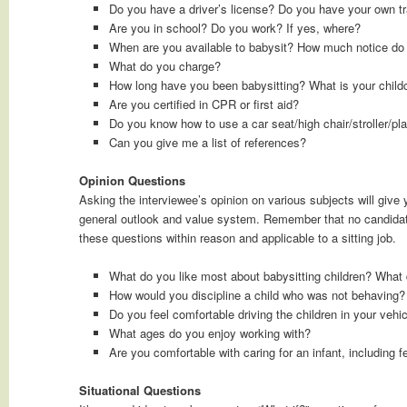
Do you have a driver’s license? Do you have your own tr
Are you in school? Do you work? If yes, where?
When are you available to babysit? How much notice do 
What do you charge?
How long have you been babysitting? What is your child
Are you certified in CPR or first aid?
Do you know how to use a car seat/high chair/stroller/pl
Can you give me a list of references?
Opinion Questions
Asking the interviewee’s opinion on various subjects will give 
general outlook and value system. Remember that no candidate
these questions within reason and applicable to a sitting job.
What do you like most about babysitting children? What d
How would you discipline a child who was not behaving?
Do you feel comfortable driving the children in your vehi
What ages do you enjoy working with?
Are you comfortable with caring for an infant, including 
Situational Questions