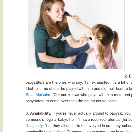
2. 
babysitters are the ones who say, ‘I’m exhausted, it’s a lot of
That tells me she or he played with him and did their best to k
Shari McGuire
. “Our son knows who plays with him most and g
babysitters to come over than the not so active ones.”
3. Availability.
If you’re never actually around to babysit, you
someone’s regular babysitter. “I have received referrals [for b
Dougherty
, “but they all seem to be involved in so many school
practically unavailable.” Of course you’re going to be busy, but