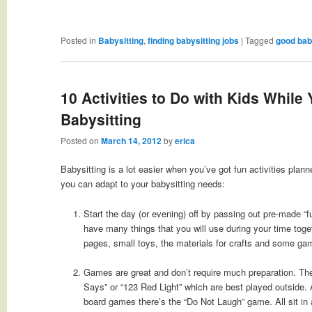
Posted in
Babysitting
,
finding babysitting jobs
|
Tagged
good bab
10 Activities to Do with Kids While 
Babysitting
Posted on
March 14, 2012
by
erica
Babysitting is a lot easier when you’ve got fun activities plann
you can adapt to your babysitting needs:
Start the day (or evening) off by passing out pre-made “
have many things that you will use during your time toge
pages, small toys, the materials for crafts and some ga
Games are great and don’t require much preparation. Ther
Says” or “123 Red Light” which are best played outside. A
board games there’s the “Do Not Laugh” game. All sit in 