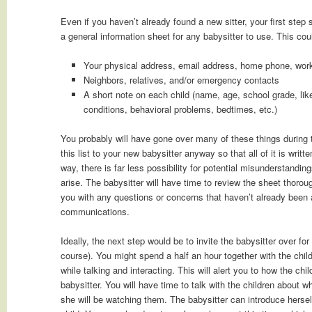
Even if you haven’t already found a new sitter, your first ste
a general information sheet for any babysitter to use. This cou
Your physical address, email address, home phone, wor
Neighbors, relatives, and/or emergency contacts
A short note on each child (name, age, school grade, like
conditions, behavioral problems, bedtimes, etc.)
You probably will have gone over many of these things during 
this list to your new babysitter anyway so that all of it is writ
way, there is far less possibility for potential misunderstanding
arise. The babysitter will have time to review the sheet thoroug
you with any questions or concerns that haven’t already been
communications.
Ideally, the next step would be to invite the babysitter over for 
course). You might spend a half an hour together with the chil
while talking and interacting. This will alert you to how the chi
babysitter. You will have time to talk with the children about 
she will be watching them. The babysitter can introduce herse