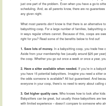
just one part of the problem. Even when you have a go-to sitter
scheduling. And, as all parents know, there are no guarantees t
any given night.
What most parents
don’t
know is that there is an alternative to 
babysitting coop. For a large number of families, babysitting 
in ways regular sitters cannot. Because of this, coops are swe
right for you? Read some of the benefits below to find out!
1. Save lots of money.
In a babysitting coop, you trade free c
Aside from your membership fee (usually around $25 per year)
the coop. Whether you go out once a week or once a year, your 
2. Have a sitter available when needed.
If you’re in a babysi
you have 15 potential babysitters. Imagine you need a sitter 
the odds someone is available? All but guaranteed. And becau
everyone in your coop, there’s no need to worry about calling 
3. Get higher quality care.
Who knows how to look after kids 
Babysitters can be great, but usually those babysitters are t
with limited experience – doesn’t compare to someone who alr