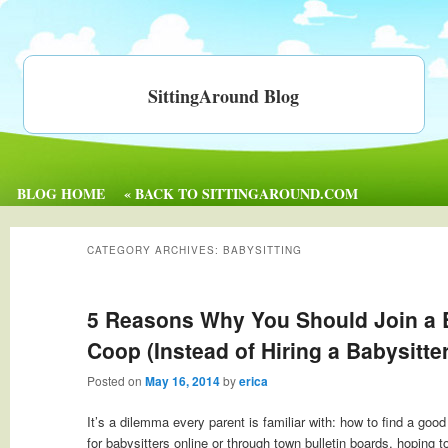
SittingAround Blog
BLOG HOME
« BACK TO SITTINGAROUND.COM
CATEGORY ARCHIVES:
BABYSITTING
5 Reasons Why You Should Join a 
Coop (Instead of Hiring a Babysitter
Posted on
May 16, 2014
by
erica
It’s a dilemma every parent is familiar with: how to find a go
for babysitters online or through town bulletin boards, hoping to 