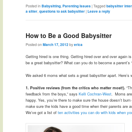
Posted in
Babysitting
,
Parenting Issues
|
Tagged
babysitter inte
a sitter
,
questions to ask babysitter
|
Leave a reply
How to Be a Good Babysitter
Posted on
March 17, 2012
by
erica
Getting hired is one thing. Getting hired over and over again is
be a great babysitter? What can you do to become a parent’s “
We asked 6 moms what sets a great babysitter apart. Here’s 
1. Positive reviews (from the critics who matter most!).
“Th
feedback from the boys,” says
Kelli Cochran-West
. Moms are 
happy. Yes, you’re there to make sure the house doesn’t burn 
make sure the kids have a good time when their parents are 
We’ve got a list of
ten activities you can do with kids when you