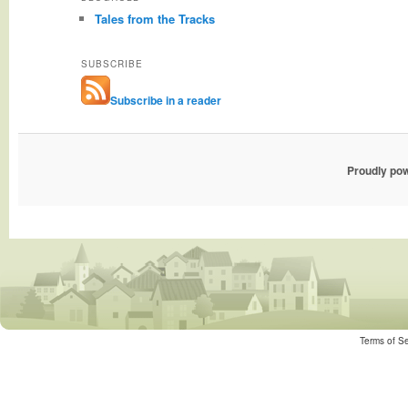
Tales from the Tracks
SUBSCRIBE
Subscribe in a reader
Proudly po
Terms of Se