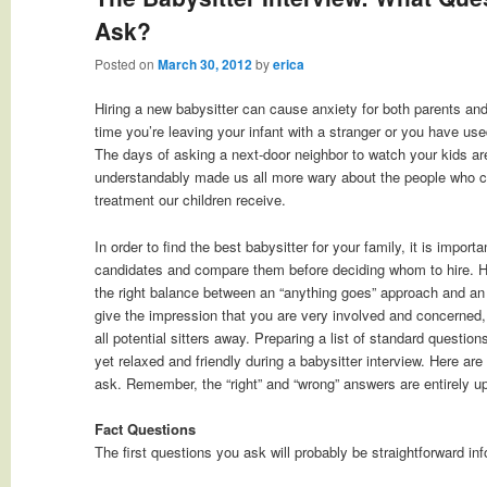
Ask?
Posted on
March 30, 2012
by
erica
Hiring a new babysitter can cause anxiety for both parents and c
time you’re leaving your infant with a stranger or you have used
The days of asking a next-door neighbor to watch your kids a
understandably made us all more wary about the people who ca
treatment our children receive.
In order to find the best babysitter for your family, it is impor
candidates and compare them before deciding whom to hire. Ho
the right balance between an “anything goes” approach and an 
give the impression that you are very involved and concerned,
all potential sitters away. Preparing a list of standard question
yet relaxed and friendly during a babysitter interview. Here ar
ask. Remember, the “right” and “wrong” answers are entirely up
Fact Questions
The first questions you ask will probably be straightforward i