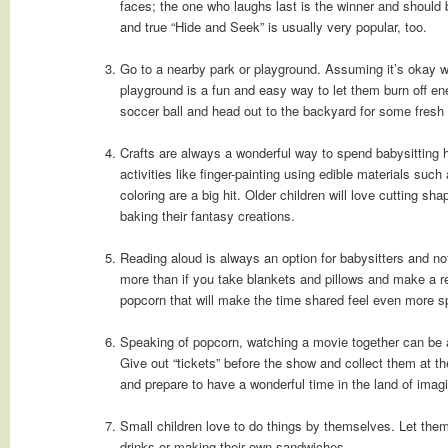
faces; the one who laughs last is the winner and should 
and true “Hide and Seek” is usually very popular, too.
Go to a nearby park or playground. Assuming it’s okay wi
playground is a fun and easy way to let them burn off e
soccer ball and head out to the backyard for some fresh a
Crafts are always a wonderful way to spend babysitting h
activities like finger-painting using edible materials such
coloring are a big hit. Older children will love cutting s
baking their fantasy creations.
Reading aloud is always an option for babysitters and n
more than if you take blankets and pillows and make a r
popcorn that will make the time shared feel even more sp
Speaking of popcorn, watching a movie together can be 
Give out “tickets” before the show and collect them at the
and prepare to have a wonderful time in the land of imagi
Small children love to do things by themselves. Let them 
drinks or making their own sandwiches.